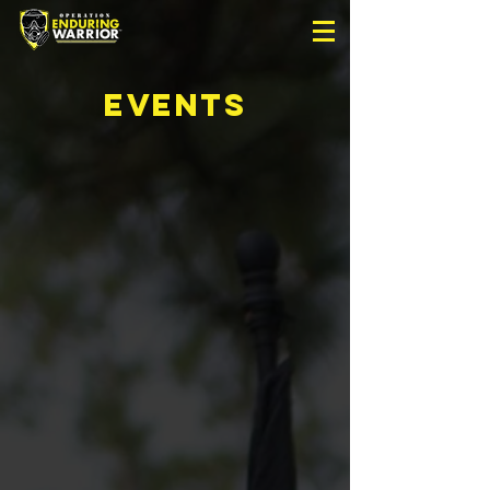
EVENTS