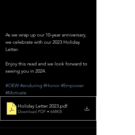
As we wrap up our 10-year anniversary, 
we celebrate with our 2023 Holiday 
Letter.  
Enjoy this read and we look forward to 
seeing you in 2024.
#OEW
#enduring
#Honor
#Empower
#Motivate
Holiday Letter 2023
.pdf
Download PDF • 648KB