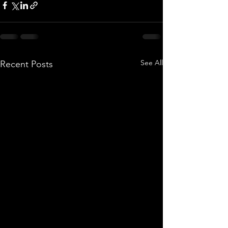
See All
Recent Posts