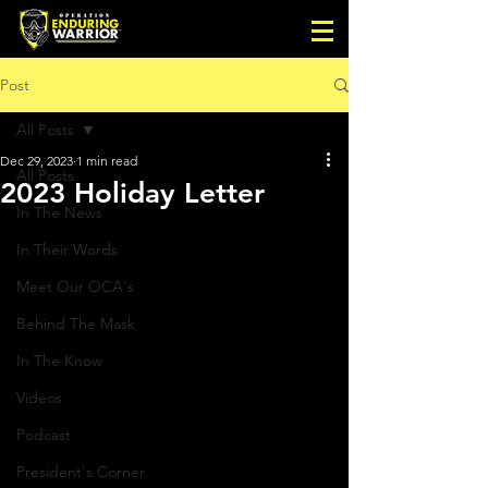
Post
All Posts
Dec 29, 2023
1 min read
All Posts
2023 Holiday Letter
In The News
In Their Words
Meet Our OCA's
Behind The Mask
In The Know
Videos
Podcast
President's Corner