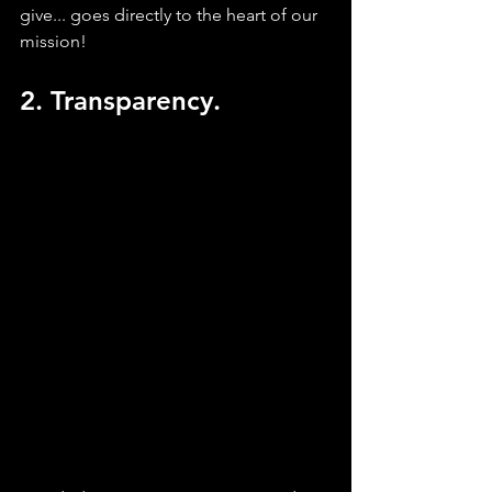
give... goes directly to the heart of our 
mission!
2. Transparency.