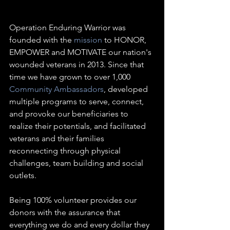
Operation Enduring Warrior was 
founded with the 
mission
 to HONOR, 
EMPOWER and MOTIVATE our nation's 
wounded veterans in 2013. Since that 
time we have grown to over 1,000 
Community Ambassadors
, developed 
multiple programs to serve, connect, 
and provoke our beneficiaries to 
realize their potentials, and facilitated 
veterans and their families 
reconnecting through physical 
challenges, team building and social 
outlets. 
Being 100% volunteer provides our 
donors with the assurance that 
everything we do and every dollar they 