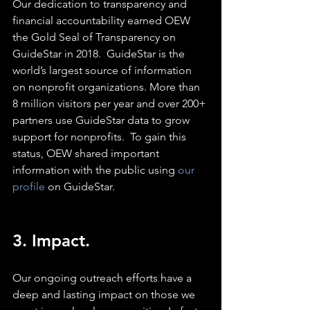
Our dedication to transparency and 
financial accountability earned OEW 
the Gold Seal of Transparency on 
GuideStar in 2018.  GuideStar is the 
world’s largest source of information 
on nonprofit organizations. More than 
8 million visitors per year and over 200+ 
partners use GuideStar data to grow 
support for nonprofits.  To gain this 
status, OEW shared important 
information with the public using 
our 
profile
 on GuideStar.
3. Impact. 
Our ongoing outreach efforts have a 
deep and lasting impact on those we 