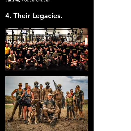
4. Their Legacies.