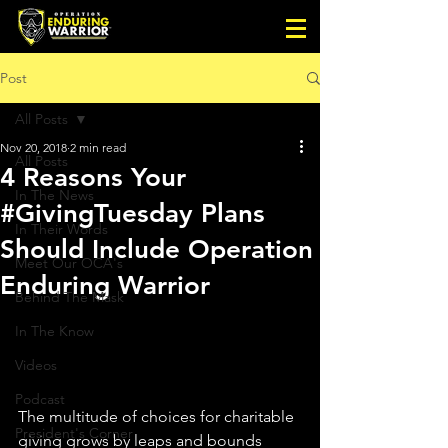
Post
All Posts
Nov 20, 2018
2 min read
All Posts
4 Reasons Your
In The News
#GivingTuesday Plans
In Their Words
Should Include Operation
Meet Our OCA's
Enduring Warrior
Behind The Mask
In The Know
Videos
Podcast
The multitude of choices for charitable 
President's Corner
giving grows by leaps and bounds 