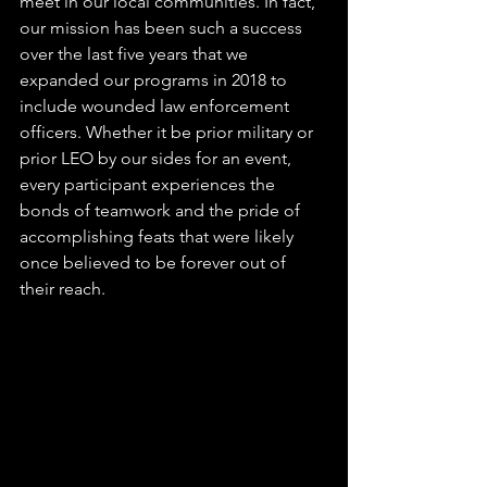
meet in our local communities. In fact, 
our mission has been such a success 
over the last five years that we 
expanded our programs in 2018 to 
include wounded law enforcement 
officers. Whether it be prior military or 
prior LEO by our sides for an event, 
every participant experiences the 
bonds of teamwork and the pride of 
accomplishing feats that were likely 
once believed to be forever out of 
their reach. 