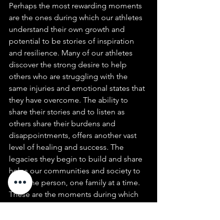
Perhaps the most rewarding moments 
are the ones during which our athletes 
understand their own growth and 
potential to be stories of inspiration 
and resilience. Many of our athletes 
discover the strong desire to help 
others who are struggling with the 
same injuries and emotional states that 
they have overcome. The ability to 
share their stories and to listen as 
others share their burdens and 
disappointments, offers another vast 
level of healing and success. The 
legacies they begin to build and share 
helps our communities and society to 
heal one person, one family at a time. 
These are the moments during which 
we know that we have served a greater 
purpose and helped to change the 