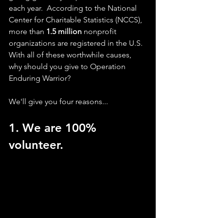
each year.  According to the National 
Center for Charitable Statistics (NCCS), 
more than 
1.5 million
 nonprofit 
organizations are registered in the U.S. 
With all of these worthwhile causes, 
why should you give to Operation 
Enduring Warrior?
We'll give you four reasons...
1. We are 100% 
volunteer. 