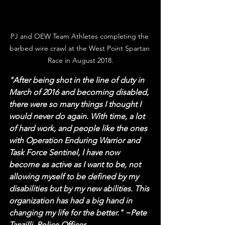
PJ and OEW Team Athletes completing the 
barbed wire crawl at the West Point Spartan 
Race in August 2018.
"After being shot in the line of duty in 
March of 2016 and becoming disabled, 
there were so many things I thought I 
would never do again. With time, a lot 
of hard work, and people like the ones 
with Operation Enduring Warrior and 
Task Force Sentinel, I have now 
become as active as I want to be, not 
allowing myself to be defined by my 
disabilities but by my new abilities. This 
organization has had a big hand in 
changing my life for the better." ~Pete 
Tanzilli, Police Officer