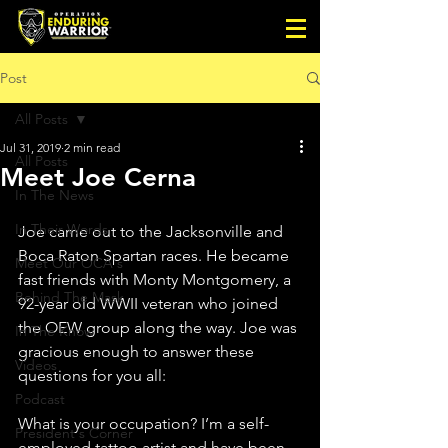
Post
All Posts
Jul 31, 2019
2 min read
All Posts
Meet Joe Cerna
In The News
In Their Words
Joe came out to the Jacksonville and 
Boca Raton Spartan races. He became 
Meet Our OCA's
fast friends with Monty Montgomery, a 
Behind The Mask
92-year old WWII veteran who joined 
the OEW group along the way. Joe was 
In The Know
gracious enough to answer these 
Videos
questions for you all:
Podcast
What is your occupation? I’m a self-
President's Corner
employed tattoo artist and have been 