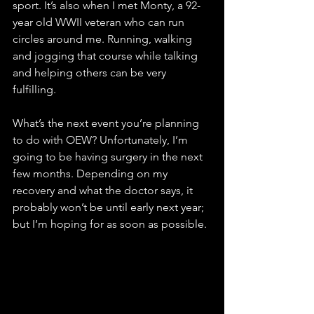
sport. It’s also when I met Monty, a 92-
year old WWII veteran who can run 
circles around me. Running, walking 
and jogging that course while talking 
and helping others can be very 
fulfilling.
What’s the next event you’re planning 
to do with OEW? Unfortunately, I’m 
going to be having surgery in the next 
few months. Depending on my 
recovery and what the doctor says, it 
probably won’t be until early next year; 
but I’m hoping for as soon as possible.