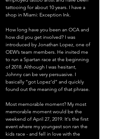
tattooing for about 10 years. I have a 
shop in Miami: Exception Ink.
How long have you been an OCA and 
how did you get involved? I was 
introduced by Jonathan Lopez, one of 
OEW’s team members. He invited me 
to run a Spartan race at the beginning 
of 2018. Although I was hesitant, 
Johnny can be very persuasive. I 
basically “got Lopez’d” and quickly 
found out the meaning of that phrase.
Most memorable moment? My most 
memorable moment would be the 
weekend of April 27, 2019. It's the first 
event where my youngest son ran the 
kids race - and fell in love with the 