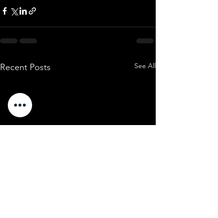
See All
Recent Posts