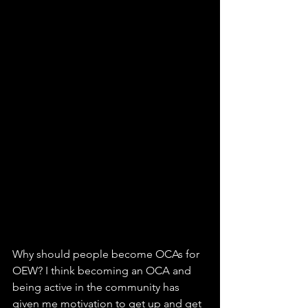
Why should people become OCAs for 
OEW? I think becoming an OCA and 
being active in the community has 
given me motivation to get up and get 