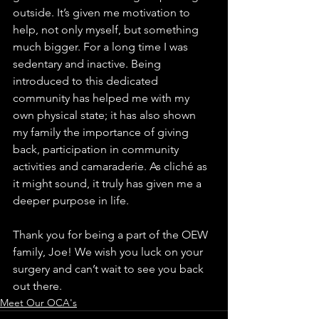
outside. It’s given me motivation to 
help, not only myself, but something 
much bigger. For a long time I was 
sedentary and inactive. Being 
introduced to this dedicated 
community has helped me with my 
own physical state; it has also shown 
my family the importance of giving 
back, participation in community 
activities and camaraderie. As cliché as 
it might sound, it truly has given me a 
deeper purpose in life.
Thank you for being a part of the OEW 
family, Joe! We wish you luck on your 
surgery and can’t wait to see you back 
out there.
Meet Our OCA's