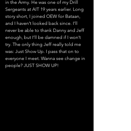
in the Army. He was one of my Drill 
Sergeants at AIT 19 years earlier. Long 
story short, I joined OEW for Bataan, 
and I haven’t looked back since. I’ll 
never be able to thank Danny and Jeff 
enough, but I’ll be damned if I won’t 
try. The only thing Jeff really told me 
was: Just Show Up. I pass that on to 
everyone I meet. Wanna see change in 
people? JUST SHOW UP!