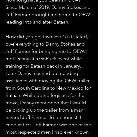
Since March of 2019. Danny Stokes and 
Jeff Farmer brought me home to OEW 
leading into and after Bataan.
How did you get involved? As I stated, I 
owe everything to Danny Stokes and 
Jeff Farmer for bringing me to OEW. I 
met Danny at a GoRuck event while 
training for Bataan back in January. 
Later Danny reached out needing 
assistance with moving the OEW trailer 
from South Carolina to New Mexico for 
Bataan. While doing logistics for the 
move, Danny mentioned that I would 
be picking up the trailer from a man 
named Jeff Farmer. To be honest, I 
cried at first. Jeff Farmer was one of the 
most respected men I had ever known 