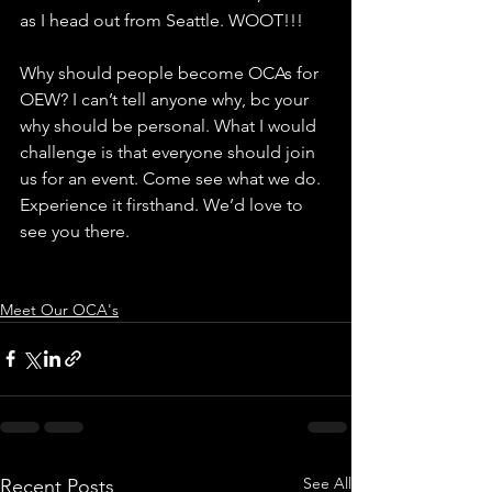
as I head out from Seattle. WOOT!!!
Why should people become OCAs for 
OEW? I can’t tell anyone why, bc your 
why should be personal. What I would 
challenge is that everyone should join 
us for an event. Come see what we do. 
Experience it firsthand. We’d love to 
see you there.
Meet Our OCA's
See All
Recent Posts