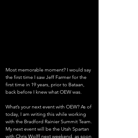
Most memorable moment? I would say 
the first time I saw Jeff Farmer for the 
first time in 19 years, prior to Bataan, 
back before I knew what OEW was.
What’s your next event with OEW? As of 
today, I am writing this while working 
with the Bradford Rainier Summit Team. 
My next event will be the Utah Spartan 
with Chris Wolff next weekend, as soon 