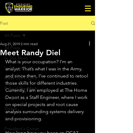
Post
All Posts
Aug 21, 2019
2 min read
All Posts
Meet Randy Diel
In The News
What is your occupation? I’m an 
In Their Words
analyst. That’s what I was in the Army, 
and since then, I’ve continued to retool 
Meet Our OCA's
those skills for different industries. 
Behind The Mask
Currently, I am employed at The Home 
Depot as a Staff Engineer, where I work 
In The Know
on special projects and root cause 
Videos
analysis surrounding systems delivery 
Podcast
and provisioning.
President's Corner
How long have you been an OCA? 