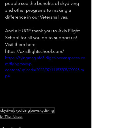
people see the benefits of skydiving 
and other programs to making a 
difference in our Veterans lives.
And a HUGE thank you to Axis Flight 
School for all you do to support us! 
Visit them here:  
https://axisflightschool.com/
https://flyingmag.sfo3.digitaloceanspaces.co
m/flyingma/wp-
content/uploads/2022/07/11153205/C0023.m
p4
skydive
skydiving
oewskydiving
In The News