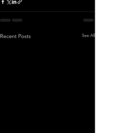
See All
Recent Posts