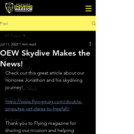
Post
All Posts
Jul 11, 2022
1 min read
All Posts
OEW Skydive Makes the
In The News
News!
In Their Words
Check out this great article about our 
Meet Our OCA's
honoree Jonathon and his skydiving 
journey!
Behind The Mask
In The Know
https://www.flyingmag.com/double-
amputee-vet-dares-to-freefall/
Videos
Podcast
Thank you to Flying magazine for 
President's Corner
sharing our mission and helping 