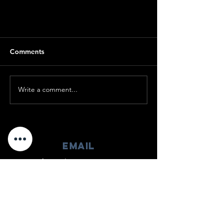
Comments
Write a comment...
2022 Recap Video
EMAIL
info@enduringwarrior.org
mAIL
525-K East Market Street #286
Leesburg, VA 20176