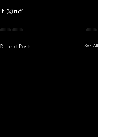
See All
Recent Posts