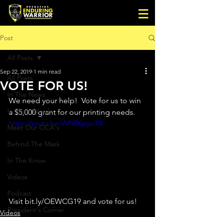
Post
All Posts
Sep 22, 2019
1 min read
All Posts
VOTE FOR US!
In The News
We need your help!  Vote for us to win 
In Their Words
a $5,000 grant for our printing needs.  
https://youtu.be/VVN5Kpgo33I
Meet Our OCA's
Behind The Mask
In The Know
Videos
Podcast
Visit bit.ly/OEWCG19 and vote for us! 
President's Corner
Videos