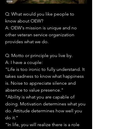
Q: What would you like people to 
know about OEW?
A: OEW's mission is unique and no 
other veteran service organization 
provides what we do.
Q: Motto or principle you live by.
A: I have a couple:
"Life is too ironic to fully understand. It 
takes sadness to know what happiness 
is. Noise to appreciate silence and 
absence to value presence."
"Ability is what you are capable of 
doing. Motivation determines what you 
do. Attitude determines how well you 
do it."
"In life, you will realize there is a role 