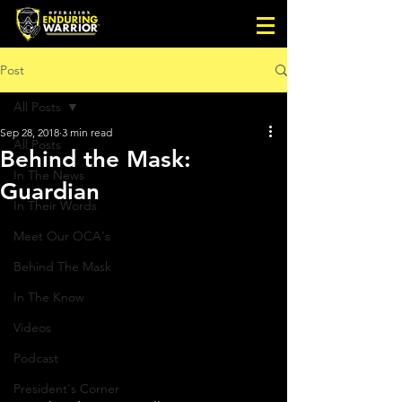
Post
All Posts
Sep 28, 2018
3 min read
All Posts
Behind the Mask:
In The News
Guardian
In Their Words
Meet Our OCA's
Behind The Mask
In The Know
Videos
Podcast
President's Corner