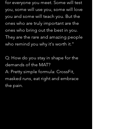
for everyone you meet. Some will test 
you, some will use you, some will love 
you and some will teach you. But the 
ones who are truly important are the 
ones who bring out the best in you. 
They are the rare and amazing people 
who remind you why it's worth it."
Q: How do you stay in shape for the 
demands of the MAT?
A: Pretty simple formula: CrossFit, 
masked runs, eat right and embrace 
the pain.