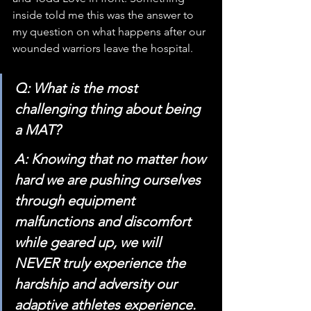
inside told me this was the answer to 
my question on what happens after our 
wounded warriors leave the hospital.
Q: What is the most 
challenging thing about being 
a MAT?
A: Knowing that no matter how 
hard we are pushing ourselves 
through equipment 
malfunctions and discomfort 
while geared up, we will 
NEVER truly experience the 
hardship and adversity our 
adaptive athletes experience.