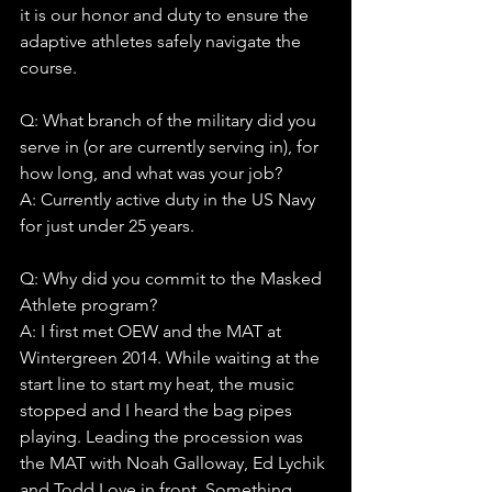
it is our honor and duty to ensure the 
adaptive athletes safely navigate the 
course.
Q: What branch of the military did you 
serve in (or are currently serving in), for 
how long, and what was your job?
A: Currently active duty in the US Navy 
for just under 25 years.
Q: Why did you commit to the Masked 
Athlete program?
A: I first met OEW and the MAT at 
Wintergreen 2014. While waiting at the 
start line to start my heat, the music 
stopped and I heard the bag pipes 
playing. Leading the procession was 
the MAT with Noah Galloway, Ed Lychik 
and Todd Love in front. Something 