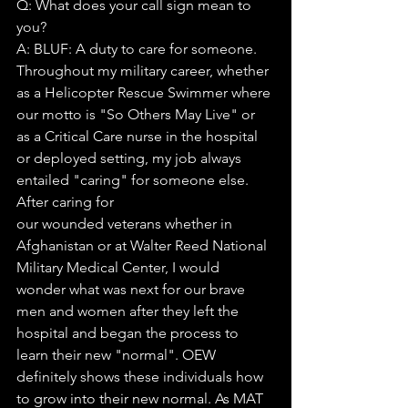
Q: What does your call sign mean to 
you?
A: BLUF: A duty to care for someone. 
Throughout my military career, whether 
as a Helicopter Rescue Swimmer where 
our motto is "So Others May Live" or 
as a Critical Care nurse in the hospital 
or deployed setting, my job always 
entailed "caring" for someone else. 
After caring for
our wounded veterans whether in 
Afghanistan or at Walter Reed National 
Military Medical Center, I would 
wonder what was next for our brave 
men and women after they left the 
hospital and began the process to 
learn their new "normal". OEW 
definitely shows these individuals how 
to grow into their new normal. As MAT 