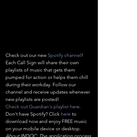
Check out our new 
Spotify channel
! 
Each Call Sign will share their own 
playlists of music that gets them 
pumped for action or helps them chill 
during their workday. Follow our 
channel and receive updates whenever 
new playlists are posted!
Check out Guardian's playlist here. 
Don't have Spotify? Click 
here 
to 
download now and enjoy FREE music 
on your mobile device or desktop.
About INDOC: The application process 