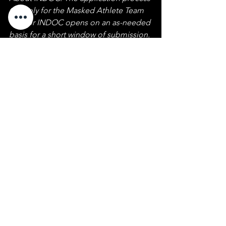
to apply for the Masked Athlete Team 
Warrior INDOC opens on an as-needed 
basis for a short window of submission. 
Requirements are men or women with 
military or LEO experience. 
Announcements are made via social 
media. Follow our 
Facebook
, 
Instagram
, and 
Twitter 
accounts and 
check back frequently for our open 
enrollment announcement.
Behind The Mask
See All
Recent Posts